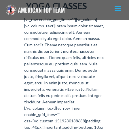
YOGA CLASSES
[vc_row enable_grid_lines=””][vc_column]
[vc_column_text]Lorem ipsum dolor sit amet,
consectetuer adipiscing elit. Aenean
commodo ligula eget dolor. Aenean massa.
Cum sociis Theme natoque penatibus et
magnis dis parturient montes, nascetur
ridiculus mus. Donec quam felis, ultricies nec,
pellentesque eu, pretium quis, sem. Nulla
consequat massa quis enim. Donec pede
justo, fringilla vel, aliquet nec, vulputate
eget, arcu. In enim justo, rhoncus ut,
imperdiet a, venenatis vitae, justo. Nullam
dictum felis eu pede mollis pretium. Integer
tincidunt. Aenean imperdiet.
[/vc_column_text][vc_row_inner
enable_grid_lines=””
css=”.vc_custom_1519230138688{padding-
top: 40px !important;padding-bottom: 10px