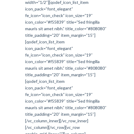
width=”1/2″][qodef_icon_list_item
icon_pack=”font_elegant”
fe_icon=”icon_check” icon_size=”19″
icon_color=”#f55839″ title=”Sed fringilla
mauris sit amet nibh.” title_color=”#808080″
title_padding=”20″ item_margin=”15″]
[qodef_icon_list_item
icon_pack=”font_elegant”
fe_icon=”icon_check” icon_size=”19″
icon_color=”#f55839″ title=”Sed fringilla
mauris sit amet nibh.” title_color=”#808080″
title_padding=”20″ item_margin=”15″]
[qodef_icon_list_item
icon_pack=”font_elegant”
fe_icon=”icon_check” icon_size=”19″
icon_color=”#f55839″ title=”Sed fringilla
mauris sit amet nibh.” title_color=”#808080″
title_padding=”20″ item_margin=”15″]
[/vc_column_inner][/vc_row_inner]
[/vc_column][/vc_row][vc_row
enable_grid_lines=””][vc_column]