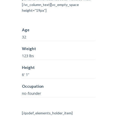
[/vc_column_text][vc_empty_space
height=”19px”]
Age
32
Weight
123 lbs
Height
6′ 1“
Occupation
no-founder
[/qodef_elements_holder_item]