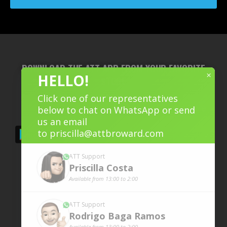
DOWNLOAD THE ATT APP FROM YOUR FAVORITE
×
HELLO!
STORE
Click one of our representatives
below to chat on WhatsApp or send
us an email
to
priscilla@attbroward.com
ATT Support
Priscilla
Costa
Available from 13:00 to 2:00
ATT Support
Rodrigo Baga
Ramos
Available from 13:00 to 2:00