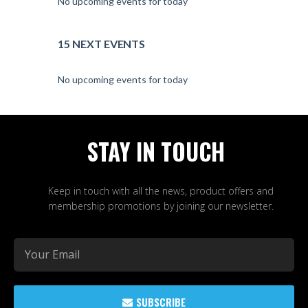
No upcoming events for today
15 NEXT EVENTS
No upcoming events for today
STAY IN TOUCH
Keep in touch with all the news, product offers and
membership promotions by joining our newsletter.
SUBSCRIBE