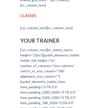
[vc_column_text]
CLASSES
[/vc_column_text][vc_column_text]
YOUR TRAINER
[/vc_column_text][vc_empty_space
height=”25px”][qodef_elements_holder
holder_full_height=”no”
number_of_columns=”two-columns”
switch_to_one_column=”768″
alignment_one_column=””]
[qodef_elements_holder_item
item_padding=”0 7% 0 0″
item_padding_1280_1600=”0 7% 0 0″
item_padding_1024_1280=”0 7% 0 0″
item_padding_768_1024=”0 5% 0 0″