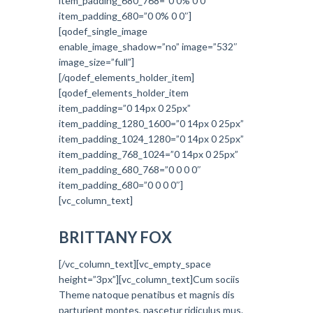
item_padding_680_768=”0 0% 0 0″
item_padding_680=”0 0% 0 0″]
[qodef_single_image
enable_image_shadow=”no” image=”532″
image_size=”full”]
[/qodef_elements_holder_item]
[qodef_elements_holder_item
item_padding=”0 14px 0 25px”
item_padding_1280_1600=”0 14px 0 25px”
item_padding_1024_1280=”0 14px 0 25px”
item_padding_768_1024=”0 14px 0 25px”
item_padding_680_768=”0 0 0 0″
item_padding_680=”0 0 0 0″]
[vc_column_text]
BRITTANY FOX
[/vc_column_text][vc_empty_space
height=”3px”][vc_column_text]Cum sociis
Theme natoque penatibus et magnis dis
parturient montes, nascetur ridiculus mus.