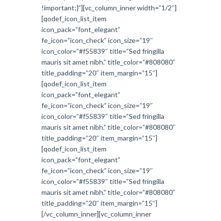
!important;}”][vc_column_inner width=”1/2″]
[qodef_icon_list_item
icon_pack=”font_elegant”
fe_icon=”icon_check” icon_size=”19″
icon_color=”#f55839″ title=”Sed fringilla
mauris sit amet nibh.” title_color=”#808080″
title_padding=”20″ item_margin=”15″]
[qodef_icon_list_item
icon_pack=”font_elegant”
fe_icon=”icon_check” icon_size=”19″
icon_color=”#f55839″ title=”Sed fringilla
mauris sit amet nibh.” title_color=”#808080″
title_padding=”20″ item_margin=”15″]
[qodef_icon_list_item
icon_pack=”font_elegant”
fe_icon=”icon_check” icon_size=”19″
icon_color=”#f55839″ title=”Sed fringilla
mauris sit amet nibh.” title_color=”#808080″
title_padding=”20″ item_margin=”15″]
[/vc_column_inner][vc_column_inner