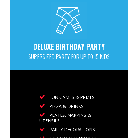
DELUXE BIRTHDAY PARTY
SUPERSIZED PARTY FOR UP TO 15 KIDS
FUN GAMES & PRIZES
PIZZA & DRINKS
PLATES, NAPKINS &
UTENSILS
PARTY DECORATIONS