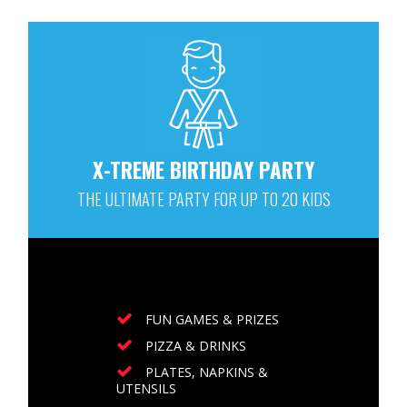
X-TREME BIRTHDAY PARTY
THE ULTIMATE PARTY FOR UP TO 20 KIDS
FUN GAMES & PRIZES
PIZZA & DRINKS
PLATES, NAPKINS &
UTENSILS