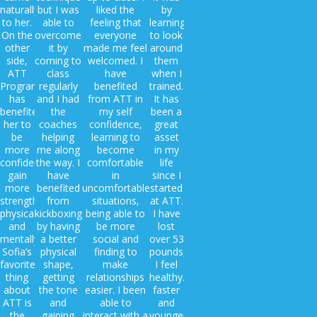
naturally
but I was
liked the
by
to her.
able to
feeling that
learning
On the
overcome
everyone
to look
other
it by
made me feel
around
side,
coming to
welcomed. I
them
ATT
class
have
when I
Program
regularly
benefited
trained.
has
and I had
from ATT in
It has
benefited
the
my self
been a
her to
coaches
confidence,
great
be
helping
learning to
asset
more
me along
become
in my
confident,
the way. I
comfortable
life
gain
have
in
since I
more
benefited
uncomfortable
started
strength
from
situations,
at ATT.
physically
kickboxing
being able to
I have
and
by having
be more
lost
mentally.
a better
social and
over 53
Sofia’s
physical
finding to
pounds,
favorite
shape,
make
I feel
thing
getting
relationships
healthy.
about
the tone
easier. I been
faster
ATT is
and
able to
and
the
gaining
interact with a
younger!