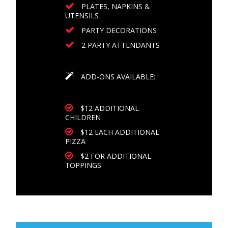
PLATES, NAPKINS &
UTENSILS
PARTY DECORATIONS
2 PARTY ATTENDANTS
ADD-ONS AVAILABLE:
$12 ADDITIONAL
CHILDREN
$12 EACH ADDITIONAL
PIZZA
$2 FOR ADDITIONAL
TOPPINGS