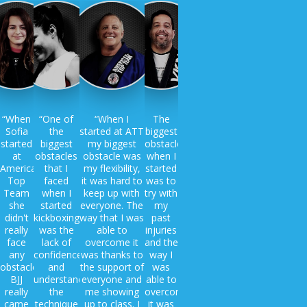
“When
“One of
“When I
The
Sofia
the
started at ATT
biggest
started
biggest
my biggest
obstacle
at
obstacles
obstacle was
when I
American
that I
my flexibility,
started
Top
faced
it was hard to
was to
Team
when I
keep up with
try with
she
started
everyone. The
my
didn't
kickboxing
way that I was
past
really
was the
able to
injuries
face
lack of
overcome it
and the
any
confidence
was thanks to
way I
obstacles.
and
the support of
was
BJJ
understanding
everyone and
able to
really
the
me showing
overcome
came
technique
up to class. I
it was