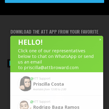
DOWNLOAD THE ATT APP FROM YOUR FAVORITE
STORE
×
HELLO!
Click one of our representatives
below to chat on WhatsApp or send
us an email
to
priscilla@attbroward.com
ATT Support
Priscilla
Costa
Available from 13:00 to 2:00
ATT Support
Rodrigo Baga
Ramos