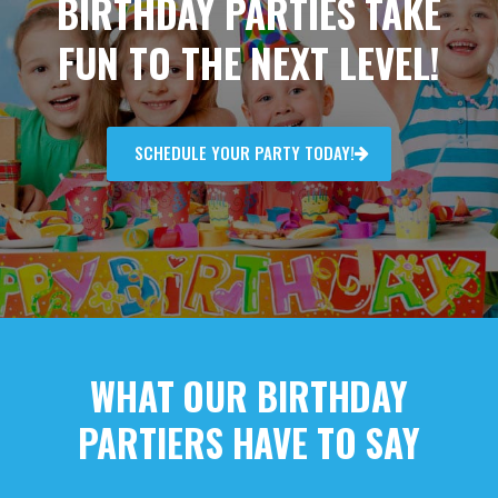
BIRTHDAY PARTIES TAKE
FUN TO THE NEXT LEVEL!
SCHEDULE YOUR PARTY TODAY!
WHAT OUR BIRTHDAY
PARTIERS HAVE TO SAY​