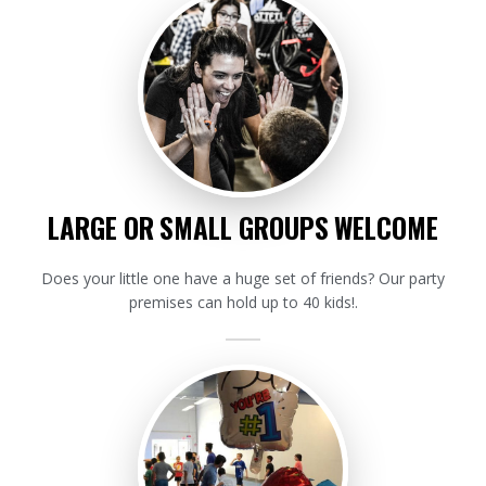
LARGE OR SMALL GROUPS WELCOME
Does your little one have a huge set of friends? Our party
premises can hold up to 40 kids!.