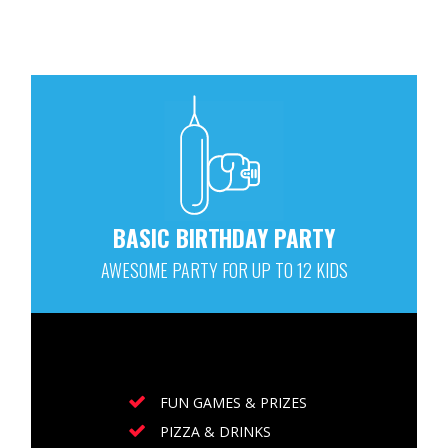
BASIC BIRTHDAY PARTY
AWESOME PARTY FOR UP TO 12 KIDS
FUN GAMES & PRIZES
PIZZA & DRINKS