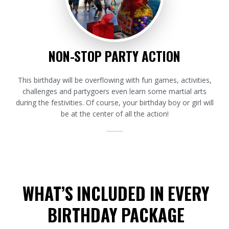
NON-STOP PARTY ACTION
This birthday will be overflowing with fun games, activities,
challenges and partygoers even learn some martial arts
during the festivities. Of course, your birthday boy or girl will
be at the center of all the action!
WHAT’S INCLUDED IN EVERY
BIRTHDAY PACKAGE