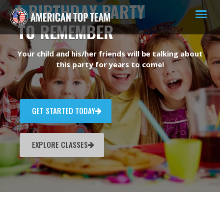
A BIRTHDAY PARTY
TO REMEMBER
Your child and his/her friends will be talking about
this party for years to come!
GET STARTED TODAY
EXPLORE CLASSES