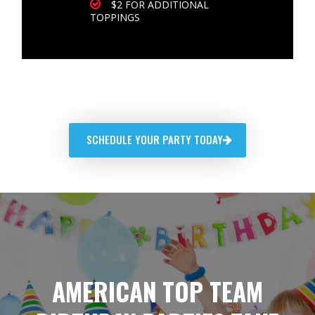
$2 FOR ADDITIONAL
TOPPINGS
SCHEDULE YOUR PARTY TODAY
AMERICAN TOP TEAM