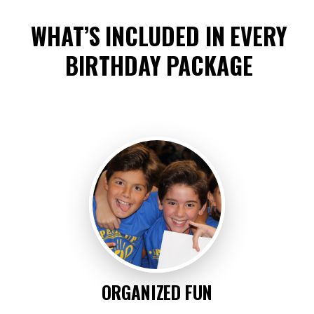
WHAT’S INCLUDED IN EVERY
BIRTHDAY PACKAGE
ORGANIZED FUN