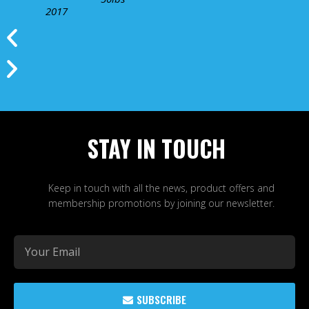
2017
STAY IN TOUCH
Keep in touch with all the news, product offers and
membership promotions by joining our newsletter.
SUBSCRIBE