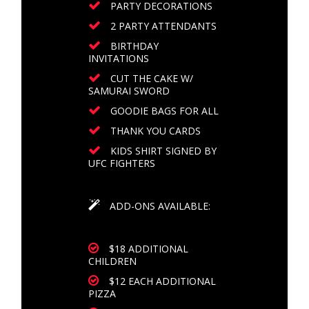
PARTY DECORATIONS
2 PARTY ATTENDANTS
BIRTHDAY
INVITATIONS
CUT THE CAKE W/
SAMURAI SWORD
GOODIE BAGS FOR ALL
THANK YOU CARDS
KIDS SHIRT SIGNED BY
UFC FIGHTERS
ADD-ONS AVAILABLE:
$18 ADDITIONAL
CHILDREN
$12 EACH ADDITIONAL
PIZZA