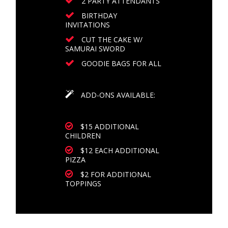
2 PARTY ATTENDANTS
BIRTHDAY
INVITATIONS
CUT THE CAKE W/
SAMURAI SWORD
GOODIE BAGS FOR ALL
ADD-ONS AVAILABLE:
$15 ADDITIONAL
CHILDREN
$12 EACH ADDITIONAL
PIZZA
$2 FOR ADDITIONAL
TOPPINGS