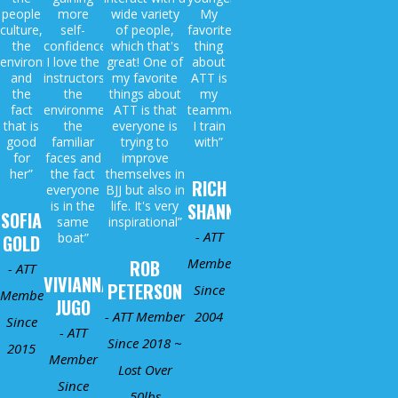
people
more
wide variety
My
culture,
self-
of people,
favorite
the
confidence.
which that's
thing
environment
I love the
great! One of
about
and
instructors,
my favorite
ATT is
the
the
things about
my
fact
environment,
ATT is that
teammates
that is
the
everyone is
I train
good
familiar
trying to
with”
for
faces and
improve
her”
the fact
themselves in
RICH
everyone
BJJ but also in
is in the
life. It's very
SHANNON
SOFIA
same
inspirational”
- ATT
boat”
GOLD
Member
ROB
- ATT
VIVIANNA
PETERSON
Since
Member
JUGO
- ATT Member
2004
Since
- ATT
Since 2018 ~
2015
Member
Lost Over
Since
50lbs