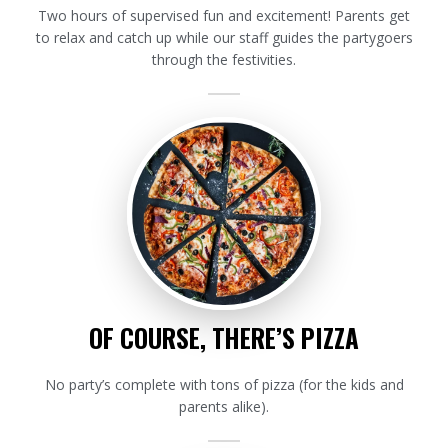
Two hours of supervised fun and excitement! Parents get
to relax and catch up while our staff guides the partygoers
through the festivities.
OF COURSE, THERE’S PIZZA
No party’s complete with tons of pizza (for the kids and
parents alike).