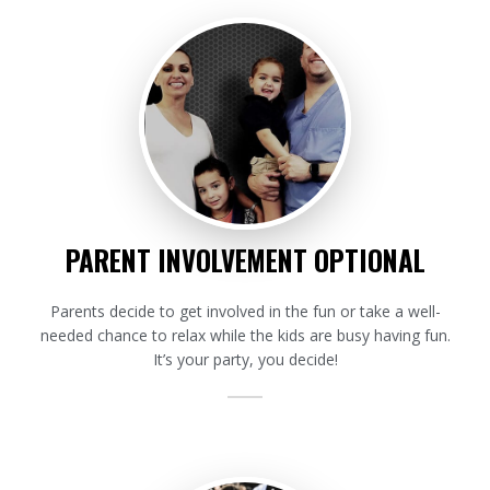
PARENT INVOLVEMENT OPTIONAL
Parents decide to get involved in the fun or take a well-
needed chance to relax while the kids are busy having fun.
It’s your party, you decide!